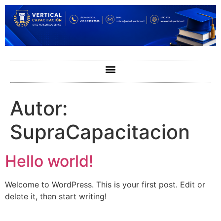
Autor:
SupraCapacitacion
Hello world!
Welcome to WordPress. This is your first post. Edit or
delete it, then start writing!